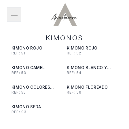
open navigation menu
KIMONOS
KIMONO ROJO
KIMONO ROJO
REF:
51
REF:
52
KIMONO CAMEL
KIMONO BLANCO Y
REF:
53
REF:
54
NEGRO
KIMONO COLORES
KIMONO FLOREADO
REF:
55
REF:
56
TIERRA
KIMONO SEDA
REF:
93