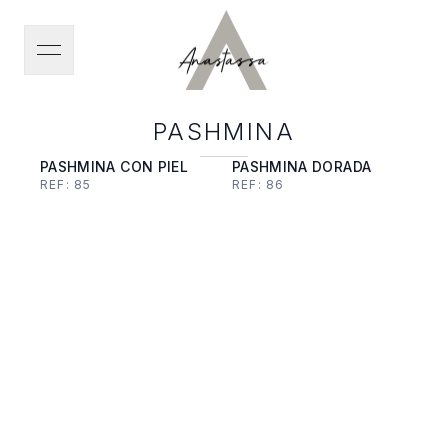
open navigation menu
PASHMINA
PASHMINA CON PIEL
PASHMINA DORADA
REF:
85
REF:
86