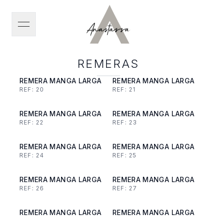
open navigation menu
REMERAS
REMERA MANGA LARGA
REMERA MANGA LARGA
REF:
20
REF:
21
REMERA MANGA LARGA
REMERA MANGA LARGA
REF:
22
REF:
23
REMERA MANGA LARGA
REMERA MANGA LARGA
REF:
24
REF:
25
REMERA MANGA LARGA
REMERA MANGA LARGA
REF:
26
REF:
27
REMERA MANGA LARGA
REMERA MANGA LARGA