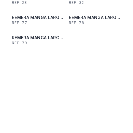
REF:
28
REF:
32
REMERA MANGA LARGA
REMERA MANGA LARGA
REF:
77
REF:
78
DE LANILLA
DE LANILLA
REMERA MANGA LARGA
REF:
79
DE LANILLA